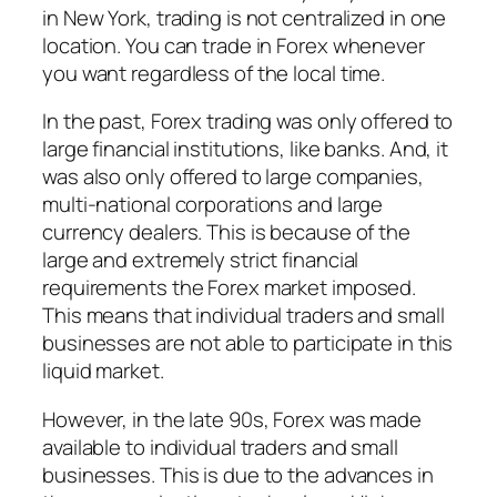
in New York, trading is not centralized in one
location. You can trade in Forex whenever
you want regardless of the local time.
In the past, Forex trading was only offered to
large financial institutions, like banks. And, it
was also only offered to large companies,
multi-national corporations and large
currency dealers. This is because of the
large and extremely strict financial
requirements the Forex market imposed.
This means that individual traders and small
businesses are not able to participate in this
liquid market.
However, in the late 90s, Forex was made
available to individual traders and small
businesses. This is due to the advances in