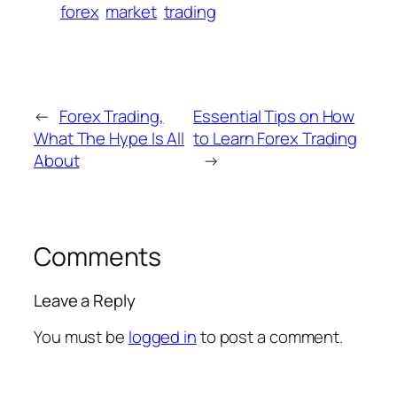
forex
market
trading
←
Forex Trading,
Essential Tips on How
What The Hype Is All
to Learn Forex Trading
About
→
Comments
Leave a Reply
You must be
logged in
to post a comment.