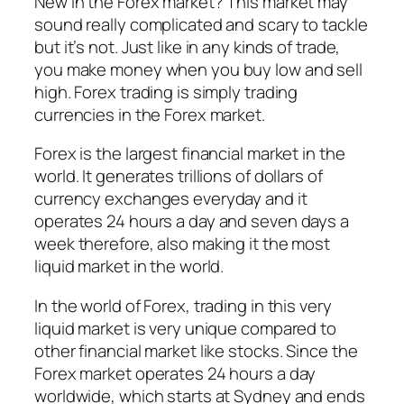
New in the Forex market? This market may
sound really complicated and scary to tackle
but it’s not. Just like in any kinds of trade,
you make money when you buy low and sell
high. Forex trading is simply trading
currencies in the Forex market.
Forex is the largest financial market in the
world. It generates trillions of dollars of
currency exchanges everyday and it
operates 24 hours a day and seven days a
week therefore, also making it the most
liquid market in the world.
In the world of Forex, trading in this very
liquid market is very unique compared to
other financial market like stocks. Since the
Forex market operates 24 hours a day
worldwide, which starts at Sydney and ends