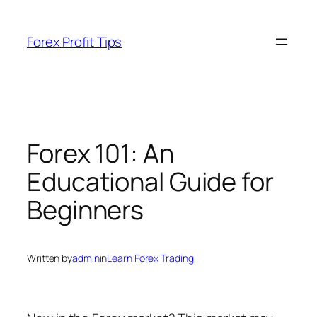
Skip
to
Forex Profit Tips
content
Forex 101: An
Educational Guide for
Beginners
Written by
admin
in
Learn Forex Trading