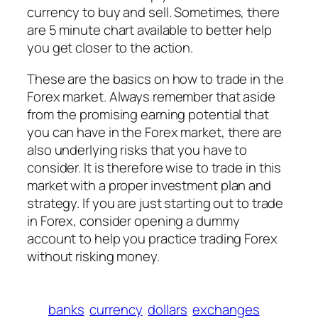
currency to buy and sell. Sometimes, there
are 5 minute chart available to better help
you get closer to the action.
These are the basics on how to trade in the
Forex market. Always remember that aside
from the promising earning potential that
you can have in the Forex market, there are
also underlying risks that you have to
consider. It is therefore wise to trade in this
market with a proper investment plan and
strategy. If you are just starting out to trade
in Forex, consider opening a dummy
account to help you practice trading Forex
without risking money.
banks
currency
dollars
exchanges