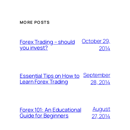
MORE POSTS
October 29,
Forex Trading – should
you invest?
2014
September
Essential Tips on How to
Learn Forex Trading
28, 2014
August
Forex 101: An Educational
Guide for Beginners
27, 2014