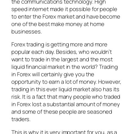
the communications technology. High
speed internet made it possible for people
to enter the Forex market and have become
one of the best make money at home
businesses.
Forex trading is getting more and more
popular each day. Besides, who wouldn’t
want to trade in the largest and the most
liquid financial market in the world? Trading
in Forex will certainly give you the
opportunity to earn a lot of money. However,
trading in this ever liquid market also has its
risk. It is a fact that many people who traded
in Forex lost a substantial amount of money
and some of these people are seasoned
traders.
This is why it is very important for you, as a