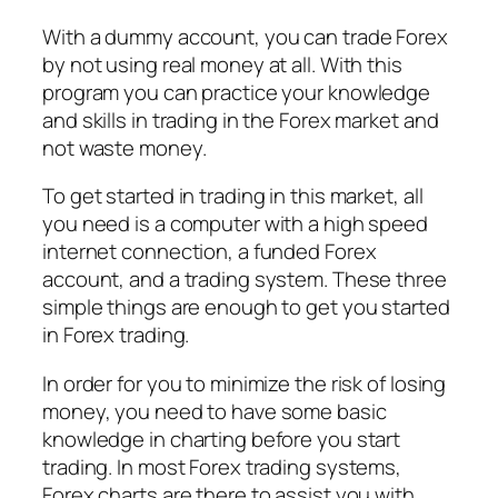
With a dummy account, you can trade Forex
by not using real money at all. With this
program you can practice your knowledge
and skills in trading in the Forex market and
not waste money.
To get started in trading in this market, all
you need is a computer with a high speed
internet connection, a funded Forex
account, and a trading system. These three
simple things are enough to get you started
in Forex trading.
In order for you to minimize the risk of losing
money, you need to have some basic
knowledge in charting before you start
trading. In most Forex trading systems,
Forex charts are there to assist you with