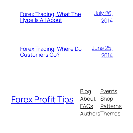
July 26,
Forex Trading, What The
Hype Is All About
2014
June 25,
Forex Trading, Where Do
Customers Go?
2014
Blog
Events
Forex Profit Tips
About
Shop
FAQs
Patterns
Authors
Themes