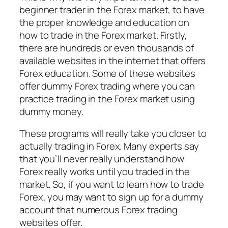
beginner trader in the Forex market, to have
the proper knowledge and education on
how to trade in the Forex market. Firstly,
there are hundreds or even thousands of
available websites in the internet that offers
Forex education. Some of these websites
offer dummy Forex trading where you can
practice trading in the Forex market using
dummy money.
These programs will really take you closer to
actually trading in Forex. Many experts say
that you’ll never really understand how
Forex really works until you traded in the
market. So, if you want to learn how to trade
Forex, you may want to sign up for a dummy
account that numerous Forex trading
websites offer.