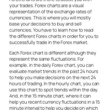
your trades. Forex charts are a visual
representation of the exchange rates of
currencies. This is where you will mostly
base your decisions to buy and sell
currencies. You have to learn how to read
the different Forex charts in order for you to
successfully trade in the Forex market.
Each Forex chart is different although they
represent the same fluctuations. For
example, in the daily Forex chart, you can
evaluate market trends in the past 24 hours
to help you make decisions on the next 24
hours of trading. In the hourly chart, you can
use this chart to spot trends within the day.
And, in the 15 minute chart, where it can
help you recent currency fluctuations in a 15
minute interval to help you decide on which