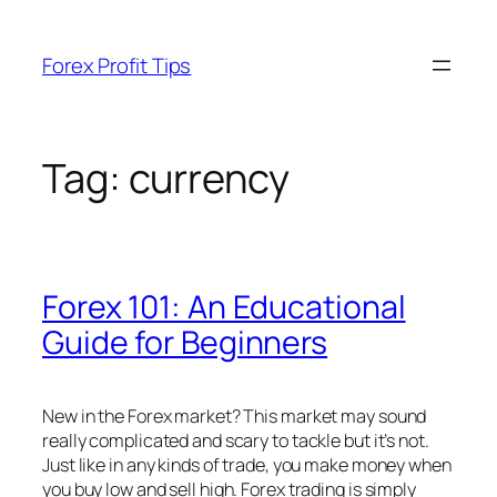
Skip
to
Forex Profit Tips
content
Tag:
currency
Forex 101: An Educational
Guide for Beginners
New in the Forex market? This market may sound
really complicated and scary to tackle but it’s not.
Just like in any kinds of trade, you make money when
you buy low and sell high. Forex trading is simply