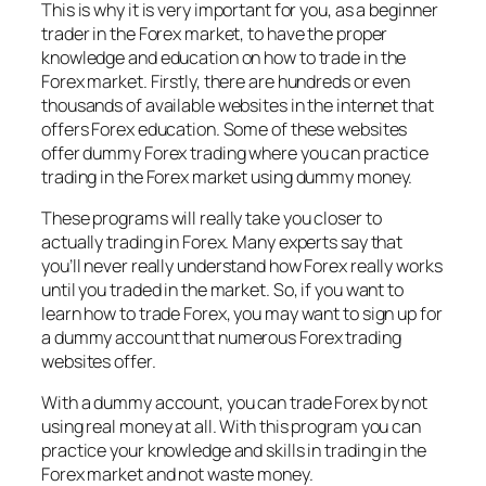
This is why it is very important for you, as a beginner
trader in the Forex market, to have the proper
knowledge and education on how to trade in the
Forex market. Firstly, there are hundreds or even
thousands of available websites in the internet that
offers Forex education. Some of these websites
offer dummy Forex trading where you can practice
trading in the Forex market using dummy money.
These programs will really take you closer to
actually trading in Forex. Many experts say that
you’ll never really understand how Forex really works
until you traded in the market. So, if you want to
learn how to trade Forex, you may want to sign up for
a dummy account that numerous Forex trading
websites offer.
With a dummy account, you can trade Forex by not
using real money at all. With this program you can
practice your knowledge and skills in trading in the
Forex market and not waste money.