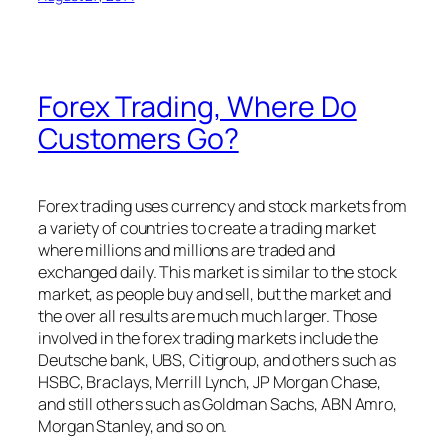
Forex Trading, Where Do
Customers Go?
Forex trading uses currency and stock markets from
a variety of countries to create a trading market
where millions and millions are traded and
exchanged daily. This market is similar to the stock
market, as people buy and sell, but the market and
the over all results are much much larger. Those
involved in the forex trading markets include the
Deutsche bank, UBS, Citigroup, and others such as
HSBC, Braclays, Merrill Lynch, JP Morgan Chase,
and still others such as Goldman Sachs, ABN Amro,
Morgan Stanley, and so on.