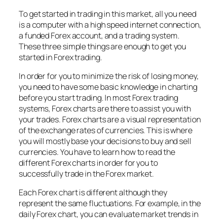
To get started in trading in this market, all you need
is a computer with a high speed internet connection,
a funded Forex account, and a trading system.
These three simple things are enough to get you
started in Forex trading.
In order for you to minimize the risk of losing money,
you need to have some basic knowledge in charting
before you start trading. In most Forex trading
systems, Forex charts are there to assist you with
your trades. Forex charts are a visual representation
of the exchange rates of currencies. This is where
you will mostly base your decisions to buy and sell
currencies. You have to learn how to read the
different Forex charts in order for you to
successfully trade in the Forex market.
Each Forex chart is different although they
represent the same fluctuations. For example, in the
daily Forex chart, you can evaluate market trends in