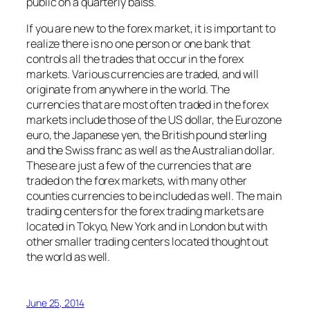
public on a quarterly baiss.
If you are new to the forex market, it is important to
realize there is no one person or one bank that
controls all the trades that occur in the forex
markets. Various currencies are traded, and will
originate from anywhere in the world. The
currencies that are most often traded in the forex
markets include those of the US dollar, the Eurozone
euro, the Japanese yen, the British pound sterling
and the Swiss franc as well as the Australian dollar.
These are just a few of the currencies that are
traded on the forex markets, with many other
counties currencies to be included as well. The main
trading centers for the forex trading markets are
located in Tokyo, New York and in London but with
other smaller trading centers located thought out
the world as well.
June 25, 2014