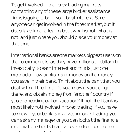
To get involved in the forex trading markets,
contacting any of these large broker assistance
firms is going to be in your best interest. Sure,
anyone can get involved in the forex market, but it
does take time to learn about what is hot, what is
not, and just where you should place your money at
this time.
International banks are the markets biggest users on
the forex markets, as they have millions of dollars to
invest daily, to earn interest and this is just one
method of how banks make money on the money
you save in their bank. Think about the bank that you
deal with all the time. Do you know if you can go
there, and obtain money from ‘another’ country if
you are heading out on vacation? If not, that bank is
most likely not involved in forex trading. If you have
to know if your bank is involved in forex trading, you
can ask any manager or you can look at the financial
information sheets that banks are to report to the