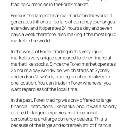
trading currencies in the Forex market.
Forex is the largest financial market in the world. It
generates trillions of dollars of currency exchanges
everyday and it operates 24 hours a day and seven
days a week therefore, also making it the most liquid
market in the world.
In the world of Forex, trading in this very liquid
market is very unique compared to other financial
market like stocks. Since the Forex market operates
24 hours a day worldwide, which starts at Sydney
and ends in New York, trading is not centralized in
one location. You can trade in Forex whenever you
want regardless of the local time.
In the past, Forex trading was only offered to large
financial institutions, like banks. And, it was also only
offered to large companies, multi-national
corporations and large currency dealers. This is
because of the large and extremely strict financial