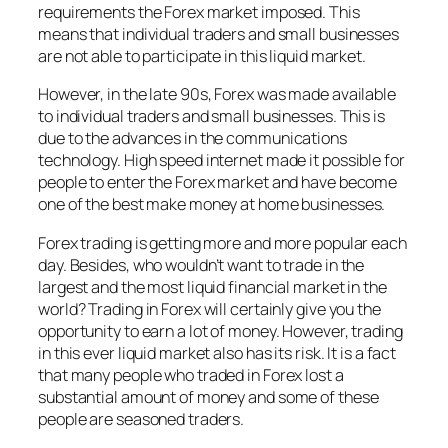
requirements the Forex market imposed. This
means that individual traders and small businesses
are not able to participate in this liquid market.
However, in the late 90s, Forex was made available
to individual traders and small businesses. This is
due to the advances in the communications
technology. High speed internet made it possible for
people to enter the Forex market and have become
one of the best make money at home businesses.
Forex trading is getting more and more popular each
day. Besides, who wouldn’t want to trade in the
largest and the most liquid financial market in the
world? Trading in Forex will certainly give you the
opportunity to earn a lot of money. However, trading
in this ever liquid market also has its risk. It is a fact
that many people who traded in Forex lost a
substantial amount of money and some of these
people are seasoned traders.