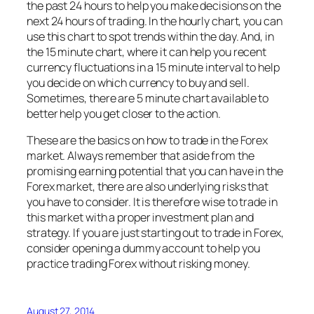
the past 24 hours to help you make decisions on the
next 24 hours of trading. In the hourly chart, you can
use this chart to spot trends within the day. And, in
the 15 minute chart, where it can help you recent
currency fluctuations in a 15 minute interval to help
you decide on which currency to buy and sell.
Sometimes, there are 5 minute chart available to
better help you get closer to the action.
These are the basics on how to trade in the Forex
market. Always remember that aside from the
promising earning potential that you can have in the
Forex market, there are also underlying risks that
you have to consider. It is therefore wise to trade in
this market with a proper investment plan and
strategy. If you are just starting out to trade in Forex,
consider opening a dummy account to help you
practice trading Forex without risking money.
August 27, 2014