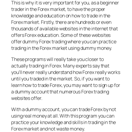
This is why it is very important for you, as a beginner
trader in the Forex market, to have the proper
knowledge and education on how to trade in the
Forex market. Firstly, there are hundreds or even
thousands of available websites in the internet that
offers Forex education. Some of these websites
offer dummy Forex trading where you can practice
trading in the Forex market using dummy money.
These programs will really take you closer to
actually trading in Forex. Many experts say that
you’ll never really understand how Forex really works
until you traded in the market. So, if you want to
learn how to trade Forex, you may want to sign up for
a dummy account that numerous Forex trading
websites offer.
With a dummy account, you can trade Forex by not
using real money at all. With this program you can
practice your knowledge and skills in trading in the
Forex market and not waste money.