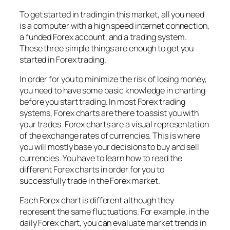
To get started in trading in this market, all you need
is a computer with a high speed internet connection,
a funded Forex account, and a trading system.
These three simple things are enough to get you
started in Forex trading.
In order for you to minimize the risk of losing money,
you need to have some basic knowledge in charting
before you start trading. In most Forex trading
systems, Forex charts are there to assist you with
your trades. Forex charts are a visual representation
of the exchange rates of currencies. This is where
you will mostly base your decisions to buy and sell
currencies. You have to learn how to read the
different Forex charts in order for you to
successfully trade in the Forex market.
Each Forex chart is different although they
represent the same fluctuations. For example, in the
daily Forex chart, you can evaluate market trends in