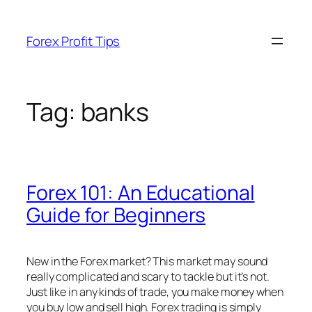
Skip
to
Forex Profit Tips
content
Tag:
banks
Forex 101: An Educational
Guide for Beginners
New in the Forex market? This market may sound
really complicated and scary to tackle but it’s not.
Just like in any kinds of trade, you make money when
you buy low and sell high. Forex trading is simply