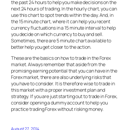
the past 24 hours to help you make decisions on the
next 24 hours of trading. In the hourly chart, you can
use this chart to spot trends within the day. And, in
the 15 minute chart, where it can help you recent
currency fluctuations in a 15 minute interval to help
you decide on which currency to buy and sell.
Sometimes, there are 5 minute chart available to
better help you get closer to the action.
These are the basics on how to trade in the Forex
market. Always remember that aside from the
promising earning potential that you can have in the
Forex market, there are also underlying risks that
you have to consider. It is therefore wise to trade in
this market with a proper investment plan and
strategy. If you are just starting out to trade in Forex,
consider opening a dummy account to help you
practice trading Forex without risking money.
August 27, 2014