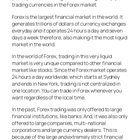
trading currencies in the Forex market.
Forex is the largest financial market in the world. It
generates trillions of dollars of currency exchanges
everyday and it operates 24 hours a day and seven
days a week therefore, also making it the most liquid
market in the world.
In the world of Forex, trading in this very liquid
market is very unique compared to other financial
market like stocks. Since the Forex market operates
24 hours a day worldwide, which starts at Sydney
and ends in New York, trading is not centralized in
one location. You can trade in Forex whenever you
want regardless of the local time.
In the past, Forex trading was only offered to large
financial institutions, like banks. And, it was also only
offered to large companies, multi-national
corporations and large currency dealers. This is
because of the large and extremely strict financial