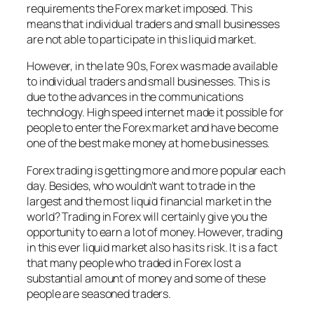
requirements the Forex market imposed. This
means that individual traders and small businesses
are not able to participate in this liquid market.
However, in the late 90s, Forex was made available
to individual traders and small businesses. This is
due to the advances in the communications
technology. High speed internet made it possible for
people to enter the Forex market and have become
one of the best make money at home businesses.
Forex trading is getting more and more popular each
day. Besides, who wouldn’t want to trade in the
largest and the most liquid financial market in the
world? Trading in Forex will certainly give you the
opportunity to earn a lot of money. However, trading
in this ever liquid market also has its risk. It is a fact
that many people who traded in Forex lost a
substantial amount of money and some of these
people are seasoned traders.