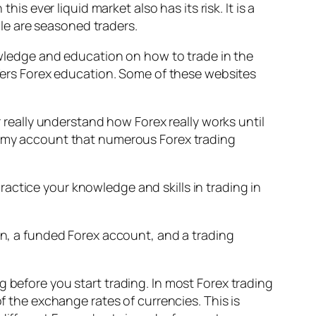
is ever liquid market also has its risk. It is a
le are seasoned traders.
nowledge and education on how to trade in the
offers Forex education. Some of these websites
r really understand how Forex really works until
dummy account that numerous Forex trading
actice your knowledge and skills in trading in
ion, a funded Forex account, and a trading
g before you start trading. In most Forex trading
of the exchange rates of currencies. This is