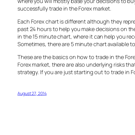
where you will mostly base your decisions to buy 
successfully trade in the Forex market.
Each Forex chart is different although they repr
past 24 hours to help you make decisions on the 
in the 15 minute chart, where it can help you re
Sometimes, there are 5 minute chart available to
These are the basics on how to trade in the For
Forex market, there are also underlying risks tha
strategy. If you are just starting out to trade 
August 27, 2014