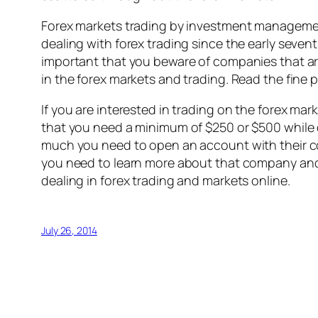
Forex markets trading by investment managemen
dealing with forex trading since the early seven
important that you beware of companies that are
in the forex markets and trading. Read the fine 
If you are interested in trading on the forex mark
that you need a minimum of $250 or $500 while o
much you need to open an account with their com
you need to learn more about that company and 
dealing in forex trading and markets online.
July 26, 2014