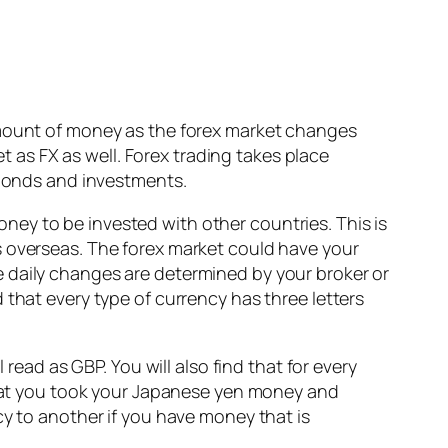
amount of money as the forex market changes
et as FX as well. Forex trading takes place
 bonds and investments.
ey to be invested with other countries. This is
s overseas. The forex market could have your
 daily changes are determined by your broker or
 that every type of currency has three letters
read as GBP. You will also find that for every
 that you took your Japanese yen money and
cy to another if you have money that is