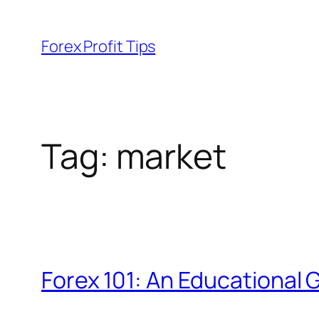
Skip
to
Forex Profit Tips
content
Tag:
market
Forex 101: An Educational 