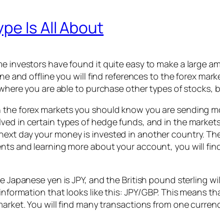
pe Is All About
me investors have found it quite easy to make a large 
ne and offline you will find references to the forex mark
en where you are able to purchase other types of stocks,
 the forex markets you should know you are sending mon
ved in certain types of hedge funds, and in the market
ext day your money is invested in another country. The
nts and learning more about your account, you will find
 Japanese yen is JPY, and the British pound sterling will 
e information that looks like this: JPY/GBP. This means
market. You will find many transactions from one curren