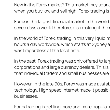
New in the Forex market? This market may sound r
when you buy low and sell high. Forex trading is
Forex is the largest financial market in the worl
seven days a week therefore, also making it the 
In the world of Forex, trading in this very liqui
hours a day worldwide, which starts at Sydney a
want regardless of the local time.
In the past, Forex trading was only offered to lar
corporations and large currency dealers. This i
that individual traders and small businesses are n
However, in the late 90s, Forex was made availa
technology. High speed internet made it possib
businesses.
Forex trading is getting more and more popular e