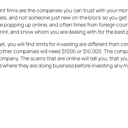
t firms are the companies you can trust with your mon
ties, and not someone just new on the block so you get 
 popping up online, and often times from foreign count
print, and know whom you are dealing with for the best 
et, you will find limits for investing are different from
ther companies will need $1000 or $10,000. The company
pany. The scams that are online will tell you, that yo
where they are doing business before investing any mon