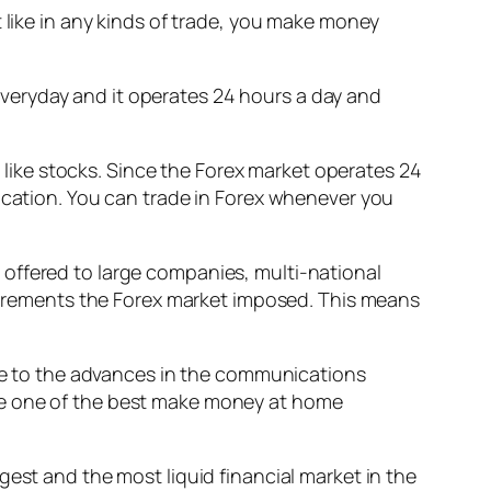
 like in any kinds of trade, you make money
s everyday and it operates 24 hours a day and
t like stocks. Since the Forex market operates 24
location. You can trade in Forex whenever you
ly offered to large companies, multi-national
equirements the Forex market imposed. This means
 due to the advances in the communications
me one of the best make money at home
gest and the most liquid financial market in the