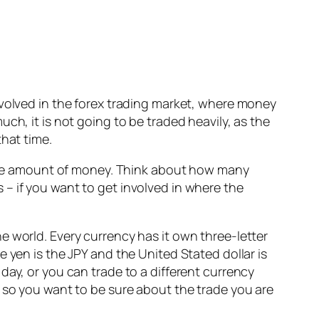
nvolved in the forex trading market, where money
ch, it is not going to be traded heavily, as the
that time.
 huge amount of money. Think about how many
is – if you want to get involved in where the
e world. Every currency has it own three-letter
 yen is the JPY and the United Stated dollar is
day, or you can trade to a different currency
e so you want to be sure about the trade you are