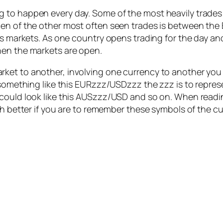
 to happen every day. Some of the most heavily trades
en of the other most often seen trades is between the B
us markets. As one country opens trading for the day an
hen the markets are open.
et to another, involving one currency to another you w
 something like this EURzzz/USDzzz the zzz is to repres
 could look like this AUSzzz/USD and so on. When read
ch better if you are to remember these symbols of the cu