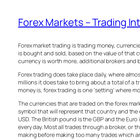
Forex Markets – Trading In
Forex market trading is trading money, currenci
is bought and sold, based on the value of that c
currency is worth more, additional brokers and b
Forex trading does take place daily, where almo
millions it does take to bring about a total of a 
money is, forex trading is one ‘setting’ where m
The currencies that are traded on the forex mar
symbol that will represent that country and the 
USD. The British pound is the GBP and the Euro i
every day. Most all trades through a broker, or
making before making too many trades which are