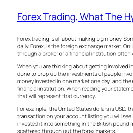
Forex Trading, What The Hy
Forex trading is all about making big money. So
daily. Forex, is the foreign exchange market. Onli
through a broker or a financial institution oft
When you are thinking about getting involved in
done to prop up the investments of people invol
money invested in one market one day, and the n
financial institution. When reading your stateme
that will represent that currency.
For example, the United States dollars is USD, the
transaction on your account listing you will se
invested it into something in the British pound 
scattered through out the forex markets.