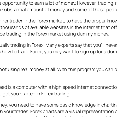
 opportunity to earn a lot of money. However, trading in th
 a substantial amount of money and some of these peop
eginner trader in the Forex market, to have the proper k
n thousands of available websites in the internet that 
ice trading in the Forex market using dummy money.
ually trading in Forex. Many experts say that you’ll neve
arn how to trade Forex, you may want to sign up for a 
t using real money at all. With this program you can pr
u need is a computer with a high speed internet connect
 get you started in Forex trading.
money, you need to have some basic knowledge in chartin
h your trades. Forex charts are a visual representation 