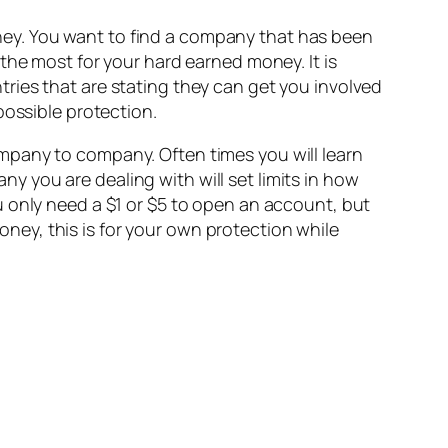
ey. You want to find a company that has been
the most for your hard earned money. It is
ries that are stating they can get you involved
possible protection.
 company to company. Often times you will learn
 you are dealing with will set limits in how
u only need a $1 or $5 to open an account, but
ey, this is for your own protection while