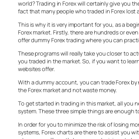
world? Trading in Forex will certainly give you the
fact that many people who traded in Forex lost
This is why it is very important for you, as a b
Forex market. Firstly, there are hundreds or eve
offer dummy Forex trading where you can pract
These programs will really take you closer to act
you traded in the market. So, if you want to le
websites offer.
With a dummy account, you can trade Forex by no
the Forex market and not waste money.
To get started in trading in this market, all yo
system. These three simple things are enough to
In order for you to minimize the risk of losing 
systems, Forex charts are there to assist you wit