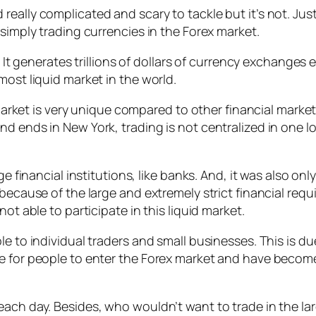
eally complicated and scary to tackle but it’s not. Just
 simply trading currencies in the Forex market.
d. It generates trillions of dollars of currency exchange
most liquid market in the world.
d market is very unique compared to other financial marke
nd ends in New York, trading is not centralized in one 
ge financial institutions, like banks. And, it was also on
s because of the large and extremely strict financial r
ot able to participate in this liquid market.
ble to individual traders and small businesses. This is
le for people to enter the Forex market and have beco
ach day. Besides, who wouldn’t want to trade in the lar