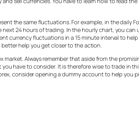
and sell currencies. You have to learn how to read the d
esent the same fluctuations. For example, in the daily F
next 24 hours of trading. In the hourly chart, you can u
cent currency fluctuations in a 15 minute interval to hel
 better help you get closer to the action.
ex market. Always remember that aside from the promisin
t you have to consider. It is therefore wise to trade in 
in Forex, consider opening a dummy account to help you p