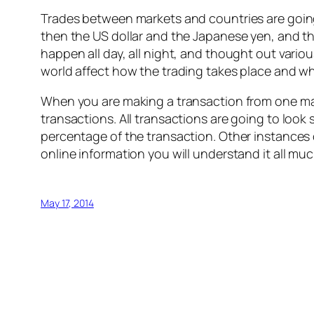
Trades between markets and countries are going
then the US dollar and the Japanese yen, and th
happen all day, all night, and thought out vario
world affect how the trading takes place and w
When you are making a transaction from one mark
transactions. All transactions are going to look
percentage of the transaction. Other instances
online information you will understand it all mu
May 17, 2014