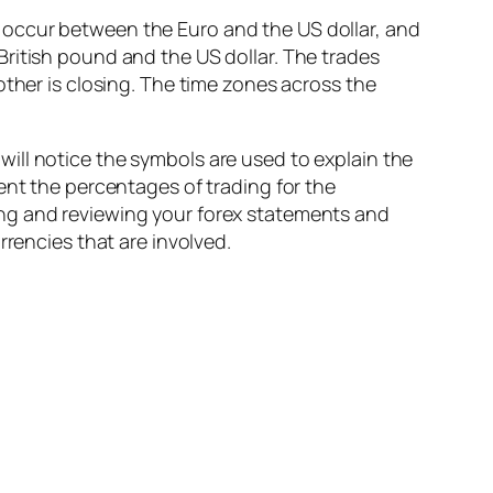
 occur between the Euro and the US dollar, and
ritish pound and the US dollar. The trades
other is closing. The time zones across the
ill notice the symbols are used to explain the
ent the percentages of trading for the
ing and reviewing your forex statements and
rrencies that are involved.