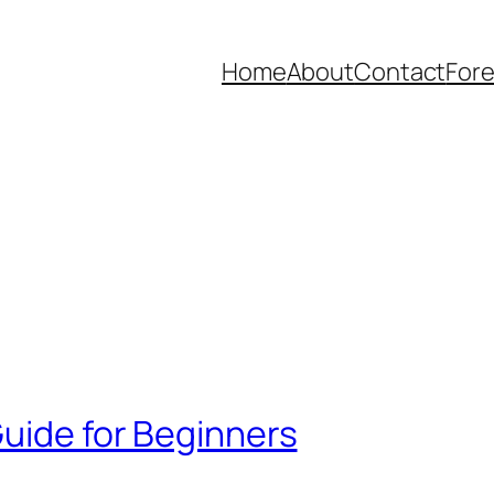
Home
About
Contact
Fore
Guide for Beginners