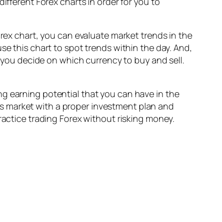
ifferent Forex charts in order for you to
orex chart, you can evaluate market trends in the
se this chart to spot trends within the day. And,
p you decide on which currency to buy and sell.
g earning potential that you can have in the
this market with a proper investment plan and
ractice trading Forex without risking money.