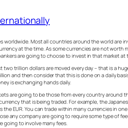
ternationally
es worldwide. Most all countries around the world are i
urrency at the time. As some currencies are not worth mu
ankers are going to choose to invest in that market at 
st two trillion dollars are moved every day – that is a
trillion and then consider that this is done on a daily bas
oney is exchanging hands daily.
kets are going to be those from every country around th
currency that is being traded. For example, the Japanese
s the EUR. You can trade within many currencies in one 
 those any company are going to require some type of fe
 going to involve many fees.