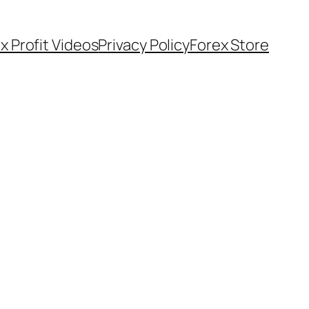
x Profit Videos
Privacy Policy
Forex Store