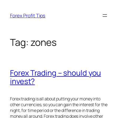
Skip
to
Forex Profit Tips
content
Tag:
zones
Forex Trading – should you
invest?
Forex trading is all about putting your money into
other currencies, so you can gain the interest for the
night, for time period or the difference in trading
money all around. Forex trading does involve other