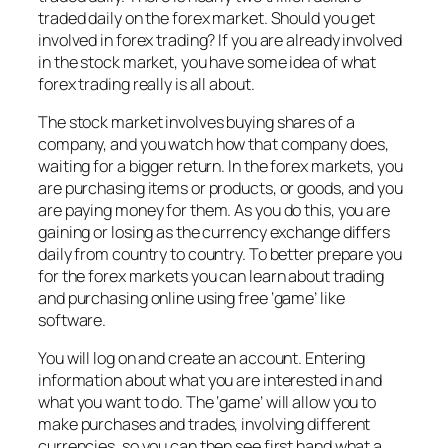
traded daily on the forex market. Should you get
involved in forex trading? If you are already involved
in the stock market, you have some idea of what
forex trading really is all about.
The stock market involves buying shares of a
company, and you watch how that company does,
waiting for a bigger return. In the forex markets, you
are purchasing items or products, or goods, and you
are paying money for them. As you do this, you are
gaining or losing as the currency exchange differs
daily from country to country. To better prepare you
for the forex markets you can learn about trading
and purchasing online using free ‘game’ like
software.
You will log on and create an account. Entering
information about what you are interested in and
what you want to do. The ‘game’ will allow you to
make purchases and trades, involving different
currencies, so you can then see first hand what a