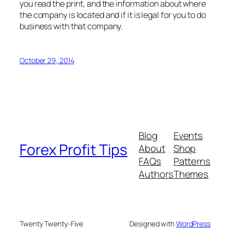
you read the print, and the information about where
the company is located and if it is legal for you to do
business with that company.
October 29, 2014
Blog
Events
Forex Profit Tips
About
Shop
FAQs
Patterns
Authors
Themes
Twenty Twenty-Five
Designed with
WordPress