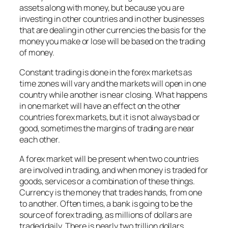
assets along with money, but because you are
investing in other countries and in other businesses
that are dealing in other currencies the basis for the
money you make or lose will be based on the trading
of money.
Constant trading is done in the forex markets as
time zones will vary and the markets will open in one
country while another is near closing. What happens
in one market will have an effect on the other
countries forex markets, but it is not always bad or
good, sometimes the margins of trading are near
each other.
A forex market will be present when two countries
are involved in trading, and when money is traded for
goods, services or a combination of these things.
Currency is the money that trades hands, from one
to another. Often times, a bank is going to be the
source of forex trading, as millions of dollars are
traded daily. There is nearly two trillion dollars