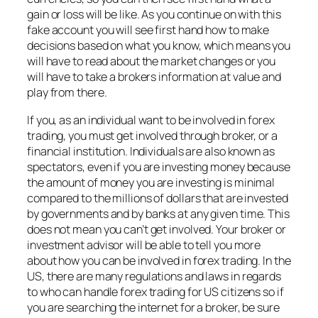
gain or loss will be like. As you continue on with this
fake account you will see first hand how to make
decisions based on what you know, which means you
will have to read about the market changes or you
will have to take a brokers information at value and
play from there.
If you, as an individual want to be involved in forex
trading, you must get involved through broker, or a
financial institution. Individuals are also known as
spectators, even if you are investing money because
the amount of money you are investing is minimal
compared to the millions of dollars that are invested
by governments and by banks at any given time. This
does not mean you can’t get involved. Your broker or
investment advisor will be able to tell you more
about how you can be involved in forex trading. In the
US, there are many regulations and laws in regards
to who can handle forex trading for US citizens so if
you are searching the internet for a broker, be sure