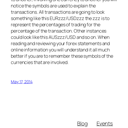
notice the symbols are used to explain the
transactions. All transactions are going to look
something like this EURzzz/USDzzz the zzz is to
represent the percentages of trading for the
percentage of the transaction. Other instances
could look like this AUSzzz/USD and so on. When
reading and reviewing your forex statements and
online information you will understand it all much
better if you are to remember these symbols of the
currencies that are involved.
May 17, 2014
Blog
Events