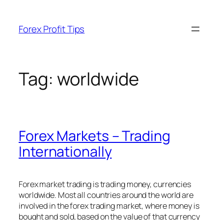
Skip
to
Forex Profit Tips
content
Tag:
worldwide
Forex Markets – Trading
Internationally
Forex market trading is trading money, currencies
worldwide. Most all countries around the world are
involved in the forex trading market, where money is
bought and sold, based on the value of that currency