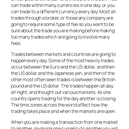
can trade within many currencies in one day, or you
can trade to a different currency every day. Most all
trades through a broker, or those any company are
going to require some type of fee so you want to be
sure about the trade you are making before making
too many trades which are going to involve many
fees.
Trades between markets and countries are going to
happen every day. Some of the most heavily trades
occur between the Euro and the US dollar, and then
the US dollar and the Japanese yen, and then of the
other most often seen trades is between the British
pound and the US dollar. The trades happen all day,
all night, and thought out various markets. As one
country opens trading for the day another is closing.
The time zones across the world affect how the
trading takes place and when the markets are open.
When you are making a transaction from one market
to another, involving one currency to another you will