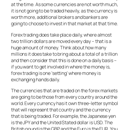
at the time. As some currencies are not worth much,
it is not going to be traded heavily, as the currency is
worth more, additional brokers and bankers are
going to choose to invest in that market at that time.
Forex trading does take place daily, where almost
two trillion dollars are moved every day – that is a
huge amount of money. Think about how many
millions it does take to bring about a total of a trillion
and then consider that this is done on a daily basis –
if you want to get involved in where the money is,
forex trading is one ‘setting’ where money is
exchanging hands daily.
The currencies that are traded on the forex markets
are going to be those from every country around the
world. Every currency has it own three-letter symbol
that will represent that country and the currency
that is being traded. For example, the Japanese yen
is the JPY and the United Stated dollar is USD. The
British pound is the GBP and the Euro is the EUR. You