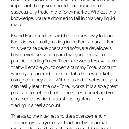
important things you should learn in order to
successfully trade in the Forex market. Without this
knowledge, you are doomed to fail in this very liquid
market.
Expert Forex traders said that the best way to learn
Forex is by actually trading in the Forex market. For
this, website developers and software developers
have developed a program that you can use to
practice trading Forex. There are websites available
that will enable you to open a dummy Forex account
where you can trade in a simulated Forex market
using no money at all. With this kind of software, you
can really learn the way Forex works. It is also a great
program to get the feel of the Forex market and you
can even consider it as a stepping stone to start
trading in a real account.
Thanks to the internet and the advancement in
technology, everyone can trade in this financial
market. Unlike in the past, only the multi-national