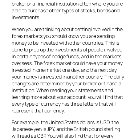
broker or a financial institution often where you are
able to purchase other types of stocks, bonds and
investments.
When you are thinking about getting involved in the
forex markets you should know you are sending
money to be invested with other countries. This is
done to prop up the investments of people involved
in certain types of hedge funds, and in the markets
overseas. The forex market could have your money
invested in one market one day, and the next day
your money is invested in another country. The daily
changes are determined by your broker or financial
institution. When reading your statements and
learning more about your account, you will find that
every type of currency has three letters that will
represent that currency.
For example, the United States dollars is USD, the
Japanese yen is JPY, and the British pound sterling
will read as GBP. You will also find that for every