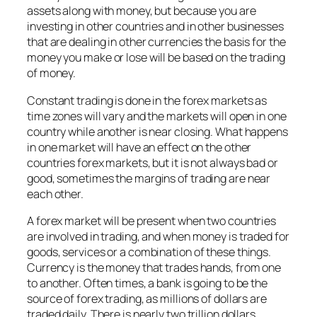
assets along with money, but because you are
investing in other countries and in other businesses
that are dealing in other currencies the basis for the
money you make or lose will be based on the trading
of money.
Constant trading is done in the forex markets as
time zones will vary and the markets will open in one
country while another is near closing. What happens
in one market will have an effect on the other
countries forex markets, but it is not always bad or
good, sometimes the margins of trading are near
each other.
A forex market will be present when two countries
are involved in trading, and when money is traded for
goods, services or a combination of these things.
Currency is the money that trades hands, from one
to another. Often times, a bank is going to be the
source of forex trading, as millions of dollars are
traded daily. There is nearly two trillion dollars