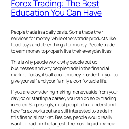
Forex Trading: The Best
Education You Can Have
People trade in a daily basis. Some trade their
services for money, while others trade products like
food, toys and other things for money. People trade
to earn money to properly live their everyday lives.
This is why people work, why people put up
businesses and why people trade in the financial
market. Today, it’s all about money in order for you to
give yourself and your family a comfortable life.
If you are considering making money aside from your
day job or starting a career, you can do so by trading
in Forex. Surprisingly, most people don’t understand
how Forex works but are still interested to trade in
this financial market. Besides, people would really
want to trade in the largest, the most liquid financial