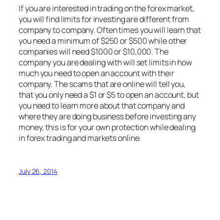
If you are interested in trading on the forex market,
you will find limits for investing are different from
company to company. Often times you will learn that
you need a minimum of $250 or $500 while other
companies will need $1000 or $10,000. The
company you are dealing with will set limits in how
much you need to open an account with their
company. The scams that are online will tell you,
that you only need a $1 or $5 to open an account, but
you need to learn more about that company and
where they are doing business before investing any
money, this is for your own protection while dealing
in forex trading and markets online.
July 26, 2014