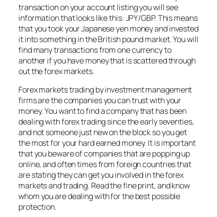
transaction on your account listing you will see
information that looks like this: JPY/GBP. This means
that you took your Japanese yen money and invested
it into something in the British pound market. You will
find many transactions from one currency to
another if you have money that is scattered through
out the forex markets.
Forex markets trading by investment management
firms are the companies you can trust with your
money. You want to find a company that has been
dealing with forex trading since the early seventies,
and not someone just new on the block so you get
the most for your hard earned money. It is important
that you beware of companies that are popping up
online, and often times from foreign countries that
are stating they can get you involved in the forex
markets and trading. Read the fine print, and know
whom you are dealing with for the best possible
protection.