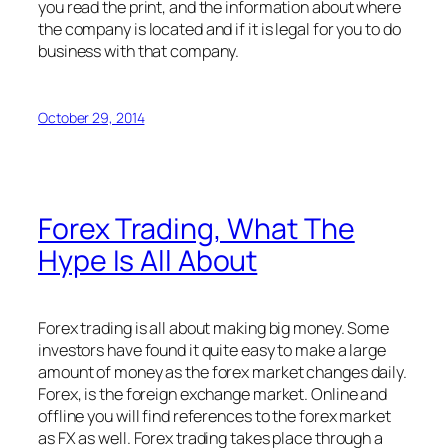
you read the print, and the information about where
the company is located and if it is legal for you to do
business with that company.
October 29, 2014
Forex Trading, What The
Hype Is All About
Forex trading is all about making big money. Some
investors have found it quite easy to make a large
amount of money as the forex market changes daily.
Forex, is the foreign exchange market. Online and
offline you will find references to the forex market
as FX as well. Forex trading takes place through a