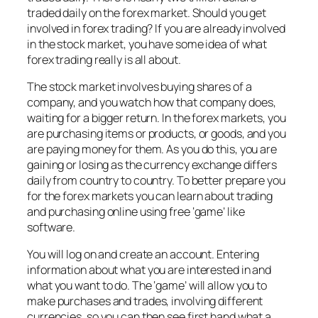
traded daily on the forex market. Should you get
involved in forex trading? If you are already involved
in the stock market, you have some idea of what
forex trading really is all about.
The stock market involves buying shares of a
company, and you watch how that company does,
waiting for a bigger return. In the forex markets, you
are purchasing items or products, or goods, and you
are paying money for them. As you do this, you are
gaining or losing as the currency exchange differs
daily from country to country. To better prepare you
for the forex markets you can learn about trading
and purchasing online using free ‘game’ like
software.
You will log on and create an account. Entering
information about what you are interested in and
what you want to do. The ‘game’ will allow you to
make purchases and trades, involving different
currencies, so you can then see first hand what a