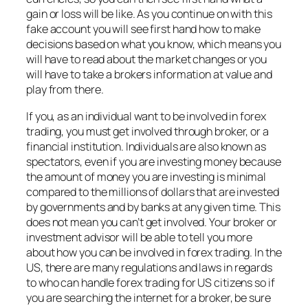
gain or loss will be like. As you continue on with this
fake account you will see first hand how to make
decisions based on what you know, which means you
will have to read about the market changes or you
will have to take a brokers information at value and
play from there.
If you, as an individual want to be involved in forex
trading, you must get involved through broker, or a
financial institution. Individuals are also known as
spectators, even if you are investing money because
the amount of money you are investing is minimal
compared to the millions of dollars that are invested
by governments and by banks at any given time. This
does not mean you can’t get involved. Your broker or
investment advisor will be able to tell you more
about how you can be involved in forex trading. In the
US, there are many regulations and laws in regards
to who can handle forex trading for US citizens so if
you are searching the internet for a broker, be sure