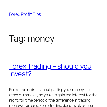
Skip
to
Forex Profit Tips
content
Tag:
money
Forex Trading – should you
invest?
Forex trading is all about putting your money into
other currencies, so you can gain the interest for the
night, for time period or the difference in trading
money all around. Forex trading does involve other