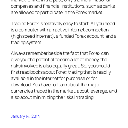
companies and financial institutions, such as banks
are allowed to participate in the Forex market.
Trading Forex is relatively easy to start. All you need
is a computer with an active internet connection
(high speed internet), a funded Forex account, and a
trading system.
Always remember beside the fact that Forex can
give you the potential to earn a lot of money, the
risks involved is also equally great. So, you should
first read books about Forex trading that is readily
available in the internet for purchase or for
download. You have to learn about the major
currencies traded in the market, about leverage, and
also about minimizing the risks in trading.
January 14, 2014