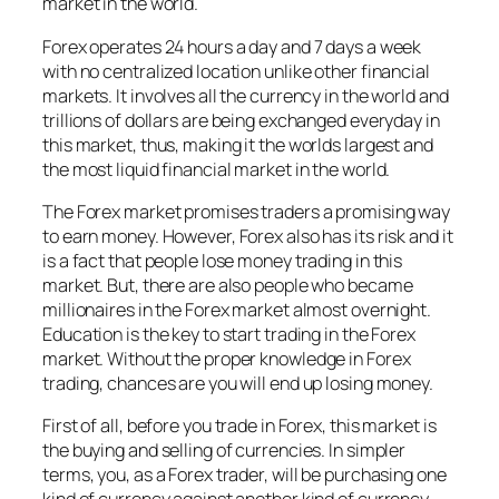
market in the world.
Forex operates 24 hours a day and 7 days a week
with no centralized location unlike other financial
markets. It involves all the currency in the world and
trillions of dollars are being exchanged everyday in
this market, thus, making it the worlds largest and
the most liquid financial market in the world.
The Forex market promises traders a promising way
to earn money. However, Forex also has its risk and it
is a fact that people lose money trading in this
market. But, there are also people who became
millionaires in the Forex market almost overnight.
Education is the key to start trading in the Forex
market. Without the proper knowledge in Forex
trading, chances are you will end up losing money.
First of all, before you trade in Forex, this market is
the buying and selling of currencies. In simpler
terms, you, as a Forex trader, will be purchasing one