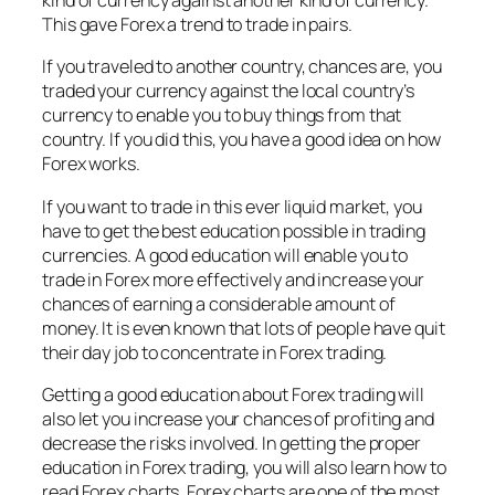
kind of currency against another kind of currency.
This gave Forex a trend to trade in pairs.
If you traveled to another country, chances are, you
traded your currency against the local country’s
currency to enable you to buy things from that
country. If you did this, you have a good idea on how
Forex works.
If you want to trade in this ever liquid market, you
have to get the best education possible in trading
currencies. A good education will enable you to
trade in Forex more effectively and increase your
chances of earning a considerable amount of
money. It is even known that lots of people have quit
their day job to concentrate in Forex trading.
Getting a good education about Forex trading will
also let you increase your chances of profiting and
decrease the risks involved. In getting the proper
education in Forex trading, you will also learn how to
read Forex charts. Forex charts are one of the most