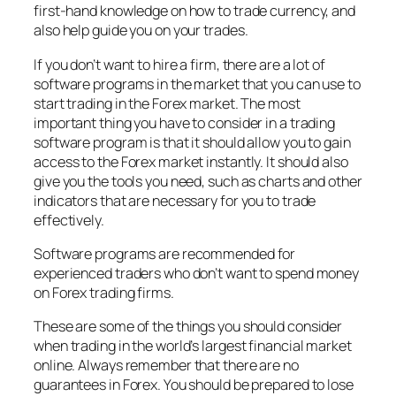
first-hand knowledge on how to trade currency, and
also help guide you on your trades.
If you don’t want to hire a firm, there are a lot of
software programs in the market that you can use to
start trading in the Forex market. The most
important thing you have to consider in a trading
software program is that it should allow you to gain
access to the Forex market instantly. It should also
give you the tools you need, such as charts and other
indicators that are necessary for you to trade
effectively.
Software programs are recommended for
experienced traders who don’t want to spend money
on Forex trading firms.
These are some of the things you should consider
when trading in the world’s largest financial market
online. Always remember that there are no
guarantees in Forex. You should be prepared to lose