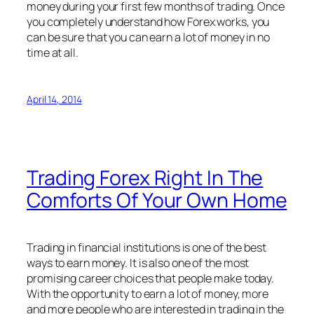
money during your first few months of trading. Once
you completely understand how Forex works, you
can be sure that you can earn a lot of money in no
time at all.
April 14, 2014
Trading Forex Right In The
Comforts Of Your Own Home
Trading in financial institutions is one of the best
ways to earn money. It is also one of the most
promising career choices that people make today.
With the opportunity to earn a lot of money, more
and more people who are interested in trading in the