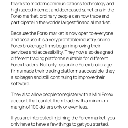
thanks to modern communications technology and
high speed internet and decreased sanctions in the
Forex market, ordinary people can now trade and
participate in the world’s largest financial market.
Because the Forex market is now open to everyone
and because it is a very profitable industry, online
Forex brokerage firms began improving their
services and accessibility. They now also designed
different trading platforms suitable for different
Forex traders. Not only has online Forex brokerage
firms made their trading platforms accessible, they
also began and still continuing to improve their
software.
They also allow people to register with a Mini Forex
account that can let them trade with a minimum
margin of 100 dollars only or even less.
If you are interested in joining the Forex market, you
only have to have a few things to get you started.