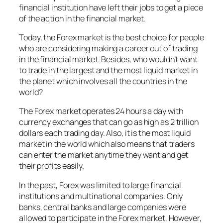
financial institution have left their jobs to get a piece
of the action in the financial market.
Today, the Forex market is the best choice for people
who are considering making a career out of trading
in the financial market. Besides, who wouldn’t want
to trade in the largest and the most liquid market in
the planet which involves all the countries in the
world?
The Forex market operates 24 hours a day with
currency exchanges that can go as high as 2 trillion
dollars each trading day. Also, it is the most liquid
market in the world which also means that traders
can enter the market anytime they want and get
their profits easily.
In the past, Forex was limited to large financial
institutions and multinational companies. Only
banks, central banks and large companies were
allowed to participate in the Forex market. However,