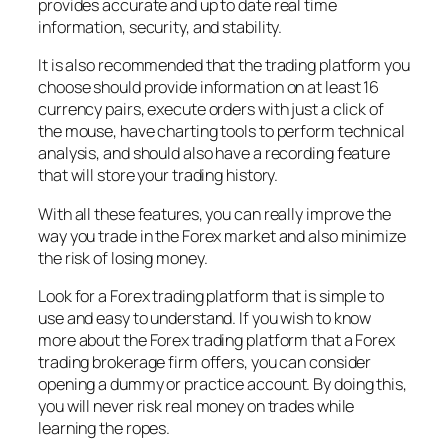
provides accurate and up to date real time
information, security, and stability.
It is also recommended that the trading platform you
choose should provide information on at least 16
currency pairs, execute orders with just a click of
the mouse, have charting tools to perform technical
analysis, and should also have a recording feature
that will store your trading history.
With all these features, you can really improve the
way you trade in the Forex market and also minimize
the risk of losing money.
Look for a Forex trading platform that is simple to
use and easy to understand. If you wish to know
more about the Forex trading platform that a Forex
trading brokerage firm offers, you can consider
opening a dummy or practice account. By doing this,
you will never risk real money on trades while
learning the ropes.