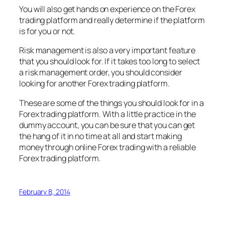
You will also get hands on experience on the Forex
trading platform and really determine if the platform
is for you or not.
Risk management is also a very important feature
that you should look for. If it takes too long to select
a risk management order, you should consider
looking for another Forex trading platform.
These are some of the things you should look for in a
Forex trading platform. With a little practice in the
dummy account, you can be sure that you can get
the hang of it in no time at all and start making
money through online Forex trading with a reliable
Forex trading platform.
February 8, 2014