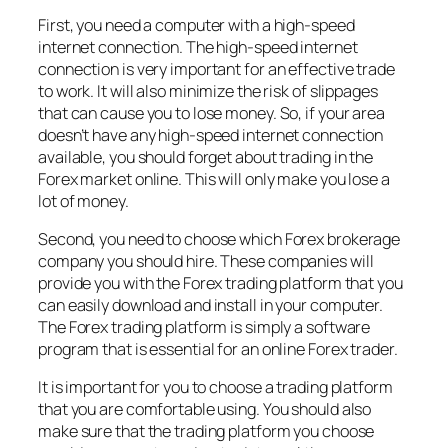
First, you need a computer with a high-speed
internet connection. The high-speed internet
connection is very important for an effective trade
to work. It will also minimize the risk of slippages
that can cause you to lose money. So, if your area
doesn’t have any high-speed internet connection
available, you should forget about trading in the
Forex market online. This will only make you lose a
lot of money.
Second, you need to choose which Forex brokerage
company you should hire. These companies will
provide you with the Forex trading platform that you
can easily download and install in your computer.
The Forex trading platform is simply a software
program that is essential for an online Forex trader.
It is important for you to choose a trading platform
that you are comfortable using. You should also
make sure that the trading platform you choose