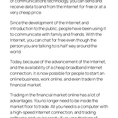
of communications technology, you can send and
receive data to and from the Internet for free or at a
very cheap price.
Since the development of the Internet and
introduction to the public, people have been using it
to communicate with family and friends. With the
Internet, you can chat for free even though the
person you are talking to is half way around the
world.
Today, because of the advancement of the Internet,
and the availability of a cheap broadband Internet
connection, it is now possible for people to start an
online business, work online, and even trade in the
financial market.
Trading in the financial market online has a lot of
advantages. You no longer need to be inside the
market floor to trade. All you need is a computer with
a high-speed Internet connection, and trading