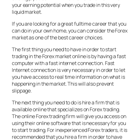
your earning potential when you trade in this very
liquid market.
If you are looking for a great fulltime career that you
can do in your own home, you can consider the Forex
market as one of the best career choices.
The first thing you need to have in order to start
trading in the Forex market online is by having a fast
computer with a fast internet connection. Fast
Internet connection is very necessary in order to let
you have access to real time information on what is
happening in the market. This will also prevent
slippage.
The next thing you need to do is hire a firm that is
available online that specializes on Forex trading.
The online Forex trading firm will give you access on
using their online software that is necessary for you
to start trading. For inexperienced Forex traders, it is
recommended that you hire a firm in order to have