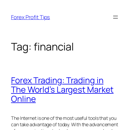
Skip
to
Forex Profit Tips
content
Tag:
financial
Forex Trading: Trading in
The World’s Largest Market
Online
The Internet is one of the most useful tools that you
can take advantage of today. With the advancement