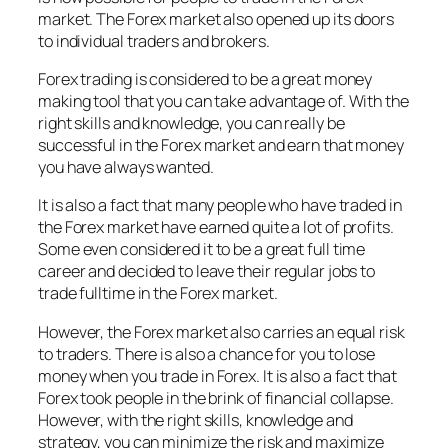
market. The Forex market also opened up its doors
to individual traders and brokers.
Forex trading is considered to be a great money
making tool that you can take advantage of. With the
right skills and knowledge, you can really be
successful in the Forex market and earn that money
you have always wanted.
It is also a fact that many people who have traded in
the Forex market have earned quite a lot of profits.
Some even considered it to be a great full time
career and decided to leave their regular jobs to
trade fulltime in the Forex market.
However, the Forex market also carries an equal risk
to traders. There is also a chance for you to lose
money when you trade in Forex. It is also a fact that
Forex took people in the brink of financial collapse.
However, with the right skills, knowledge and
strategy, you can minimize the risk and maximize