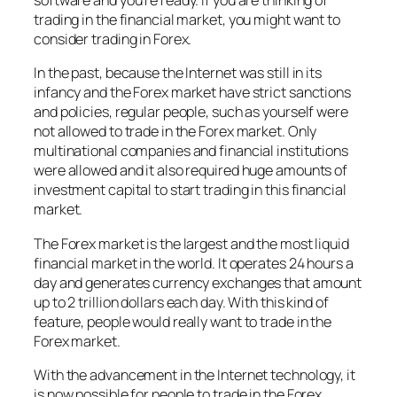
software and you’re ready. If you are thinking of
trading in the financial market, you might want to
consider trading in Forex.
In the past, because the Internet was still in its
infancy and the Forex market have strict sanctions
and policies, regular people, such as yourself were
not allowed to trade in the Forex market. Only
multinational companies and financial institutions
were allowed and it also required huge amounts of
investment capital to start trading in this financial
market.
The Forex market is the largest and the most liquid
financial market in the world. It operates 24 hours a
day and generates currency exchanges that amount
up to 2 trillion dollars each day. With this kind of
feature, people would really want to trade in the
Forex market.
With the advancement in the Internet technology, it
is now possible for people to trade in the Forex