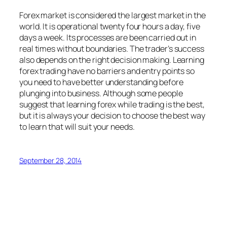
Forex market is considered the largest market in the
world. It is operational twenty four hours a day, five
days a week. Its processes are been carried out in
real times without boundaries. The trader’s success
also depends on the right decision making. Learning
forex trading have no barriers and entry points so
you need to have better understanding before
plunging into business. Although some people
suggest that learning forex while trading is the best,
but it is always your decision to choose the best way
to learn that will suit your needs.
September 28, 2014