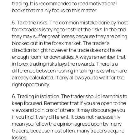
trading. It is recommended to read motivational
books that mainly focus on this matter.
5. Take the risks. The common mistake done by most
forex traders is trying to restrict the risks. In the end
they may suffer great losses because they are being
blocked out in the forex market. The trader’s
direction is right however the trade does not have
enough room for downsides. Always remember that
in forex trading risks lays the rewards. There is a
difference between rushing in taking risks which are
already calculated. It only allows you to wait for the
right opportunity.
6. Trading in isolation. The trader should learn this to
keep focused. Remember that if you are open to the
views and opinions of others, it may discourage you
if you find it very different. It does not necessarily
mean you follow the opinion agreed upon by many
traders, because most often, many traders acquire
losses.