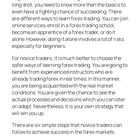
long shot, you need to know more than the basics to
even have a fighting chance of succeeding. There
are different ways to learn forex trading. You can join
online services, enroll in a forex trading school,
become an apprentice of a forex trader, or do it
alone. However, doing it alone involves a lot of risks
especially for beginners.
For novice traders, it is much better to choose the
safer ways of learning forex trading. You are going to
benefit from experienced instructors who are
already trading forex in real times. In this manner,
you are being acquainted with the real market
conditions. You are given the chance to see the
actual processes and decisions which you can later
on adopt. Nevertheless, it is your own strategy that
will win you up.
There are six simple steps that novice traders can
follow to achieve success in the forex markets.