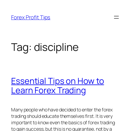
Skip
to
Forex Profit Tips
content
Tag:
discipline
Essential Tips on How to
Learn Forex Trading
Many people who have decided to enter the forex
trading should educate themselves first. It is very
important to know even the basics of forex trading
to gain success, but this is no guarantee, not by a