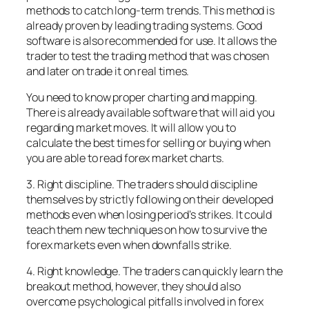
methods to catch long-term trends. This method is
already proven by leading trading systems. Good
software is also recommended for use. It allows the
trader to test the trading method that was chosen
and later on trade it on real times.
You need to know proper charting and mapping.
There is already available software that will aid you
regarding market moves. It will allow you to
calculate the best times for selling or buying when
you are able to read forex market charts.
3. Right discipline. The traders should discipline
themselves by strictly following on their developed
methods even when losing period’s strikes. It could
teach them new techniques on how to survive the
forex markets even when downfalls strike.
4. Right knowledge. The traders can quickly learn the
breakout method, however, they should also
overcome psychological pitfalls involved in forex