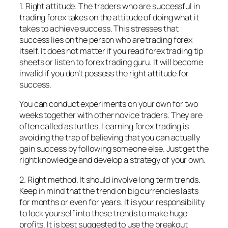
1. Right attitude. The traders who are successful in
trading forex takes on the attitude of doing what it
takes to achieve success. This stresses that
success lies on the person who are trading forex
itself. It does not matter if you read forex trading tip
sheets or listen to forex trading guru. It will become
invalid if you don’t possess the right attitude for
success.
You can conduct experiments on your own for two
weeks together with other novice traders. They are
often called as turtles. Learning forex trading is
avoiding the trap of believing that you can actually
gain success by following someone else. Just get the
right knowledge and develop a strategy of your own.
2. Right method. It should involve long term trends.
Keep in mind that the trend on big currencies lasts
for months or even for years. It is your responsibility
to lock yourself into these trends to make huge
profits. It is best suggested to use the breakout