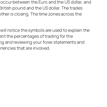
 occur between the Euro and the US dollar, and
ritish pound and the US dollar. The trades
other is closing. The time zones across the
ill notice the symbols are used to explain the
ent the percentages of trading for the
ing and reviewing your forex statements and
rrencies that are involved.