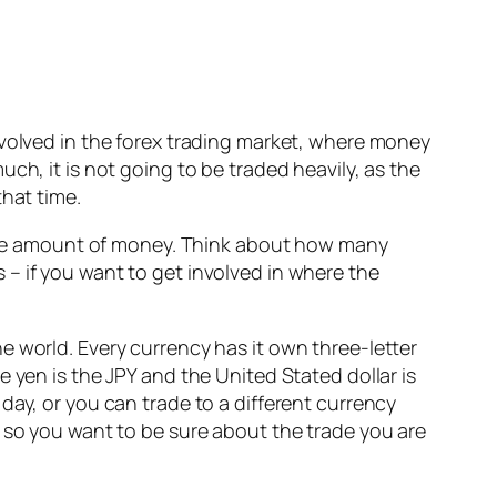
nvolved in the forex trading market, where money
ch, it is not going to be traded heavily, as the
that time.
 huge amount of money. Think about how many
is – if you want to get involved in where the
e world. Every currency has it own three-letter
 yen is the JPY and the United Stated dollar is
day, or you can trade to a different currency
e so you want to be sure about the trade you are