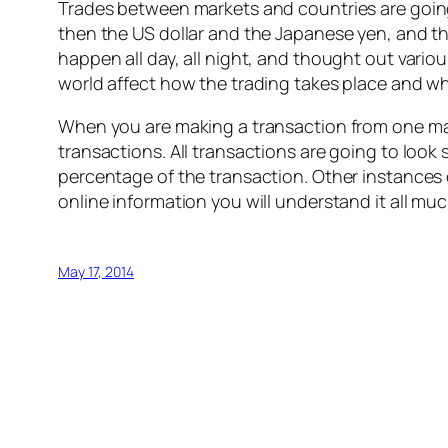
Trades between markets and countries are going
then the US dollar and the Japanese yen, and th
happen all day, all night, and thought out vario
world affect how the trading takes place and w
When you are making a transaction from one mark
transactions. All transactions are going to look
percentage of the transaction. Other instances
online information you will understand it all mu
May 17, 2014