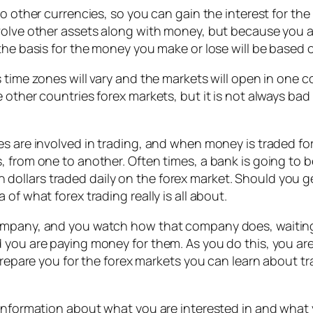
o other currencies, so you can gain the interest for the n
volve other assets along with money, but because you ar
the basis for the money you make or lose will be based 
 time zones will vary and the markets will open in one c
 other countries forex markets, but it is not always ba
es are involved in trading, and when money is traded fo
 from one to another. Often times, a bank is going to be 
ion dollars traded daily on the forex market. Should you g
of what forex trading really is all about.
ompany, and you watch how that company does, waiting f
 you are paying money for them. As you do this, you ar
 prepare you for the forex markets you can learn about t
 information about what you are interested in and what y