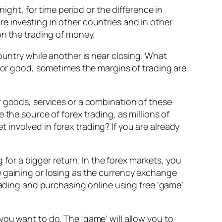
ight, for time period or the difference in
e investing in other countries and in other
on the trading of money.
ountry while another is near closing. What
d or good, sometimes the margins of trading are
r goods, services or a combination of these
the source of forex trading, as millions of
et involved in forex trading? If you are already
or a bigger return. In the forex markets, you
e gaining or losing as the currency exchange
rading and purchasing online using free ‘game’
ou want to do. The ‘game’ will allow you to