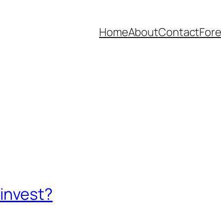
Home
About
Contact
Fore
 invest?