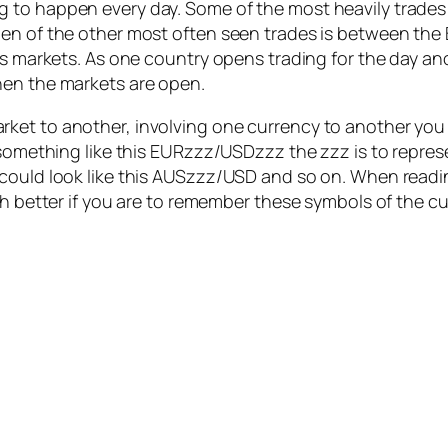
 to happen every day. Some of the most heavily trades
en of the other most often seen trades is between the B
us markets. As one country opens trading for the day an
hen the markets are open.
et to another, involving one currency to another you w
 something like this EURzzz/USDzzz the zzz is to repres
 could look like this AUSzzz/USD and so on. When read
ch better if you are to remember these symbols of the cu