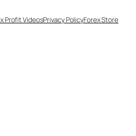
x Profit Videos
Privacy Policy
Forex Store