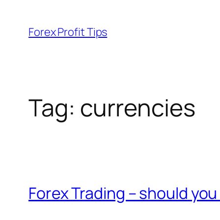
Skip
to
Forex Profit Tips
content
Tag:
currencies
Forex Trading – should you