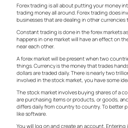
Forex trading is all about putting your money int
trading money all around. Forex trading does in
businesses that are dealing in other currencies 
Constant trading is done in the forex markets as
happens in one market will have an effect on the
near each other.
A forex market will be present when two countri
things. Currency is the money that trades hands,
dollars are traded daily. There is nearly two trill
involved in the stock market, you have some idea 
The stock market involves buying shares of a c
are purchasing items or products, or goods, and
differs daily from country to country. To better
like software.
You will log on and create an account. Entering