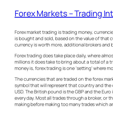
Forex Markets – Trading In
Forex market trading is trading money, currenci
is bought and sold, based on the value of that c
currency is worth more, additional brokers and b
Forex trading does take place daily, where almo
millions it does take to bring about a total of a 
money is, forex trading is one ‘setting’ where m
The currencies that are traded on the forex mar
symbol that will represent that country and the 
USD. The British pound is the GBP and the Euro i
every day. Most all trades through a broker, or
making before making too many trades which are