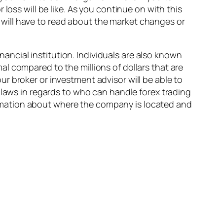
loss will be like. As you continue on with this
will have to read about the market changes or
inancial institution. Individuals are also known
l compared to the millions of dollars that are
r broker or investment advisor will be able to
 laws in regards to who can handle forex trading
nformation about where the company is located and