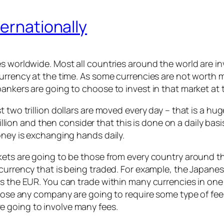
ternationally
es worldwide. Most all countries around the world are i
urrency at the time. As some currencies are not worth mu
ankers are going to choose to invest in that market at 
st two trillion dollars are moved every day – that is a
trillion and then consider that this is done on a daily bas
oney is exchanging hands daily.
kets are going to be those from every country around th
currency that is being traded. For example, the Japanese
s the EUR. You can trade within many currencies in one 
 those any company are going to require some type of fe
 going to involve many fees.