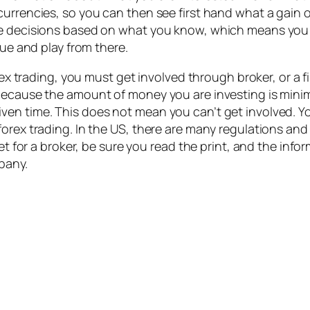
rrencies, so you can then see first hand what a gain or 
ke decisions based on what you know, which means you 
lue and play from there.
rex trading, you must get involved through broker, or a f
because the amount of money you are investing is minima
en time. This does not mean you can’t get involved. You
orex trading. In the US, there are many regulations and
rnet for a broker, be sure you read the print, and the i
mpany.