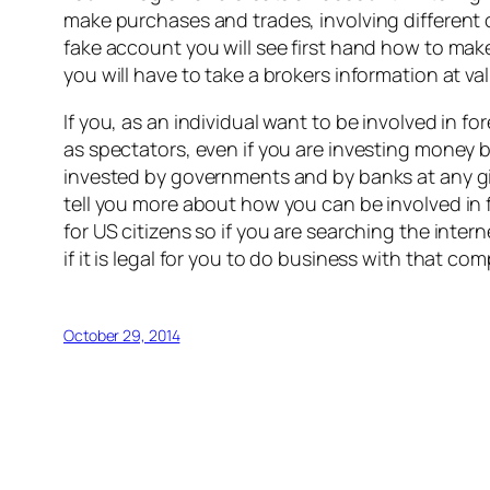
make purchases and trades, involving different cu
fake account you will see first hand how to ma
you will have to take a brokers information at va
If you, as an individual want to be involved in fo
as spectators, even if you are investing money 
invested by governments and by banks at any giv
tell you more about how you can be involved in f
for US citizens so if you are searching the inte
if it is legal for you to do business with that co
October 29, 2014